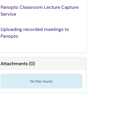
Panopto Classroom Lecture Capture
Service
Uploading recorded meetings to
Panopto
Attachments
(
0
)
No files found.