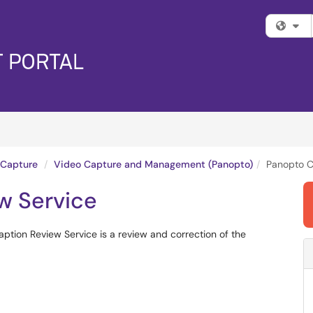
Fi
 Capture
Video Capture and Management (Panopto)
Panopto C
w Service
aption Review Service is a review and correction of the