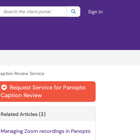
Search the client portal
lter your search by category. Current category:
Search
All
Sign In
aption Review Service
Request Service for Panopto

Caption Review
Related Articles (3)
Managing Zoom recordings in Panopto