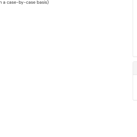
(on a case-by-case basis)