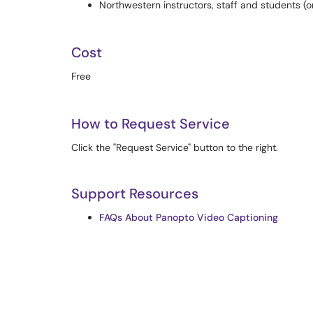
Northwestern instructors, staff and students 
Cost
Free
How to Request Service
Click the "Request Service" button to the right.
Support Resources
FAQs About Panopto Video Captioning