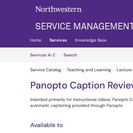
Skip to main content
(opens in a new tab)
Home
Services
Knowledge Base
Skip to Services content
Services
Services A-Z
Search
Service Catalog
Teaching and Learning
Lecture
Panopto Caption Revie
Intended primarily for instructional videos, Panopto C
automatic captioning provided through Panopto.
Available to