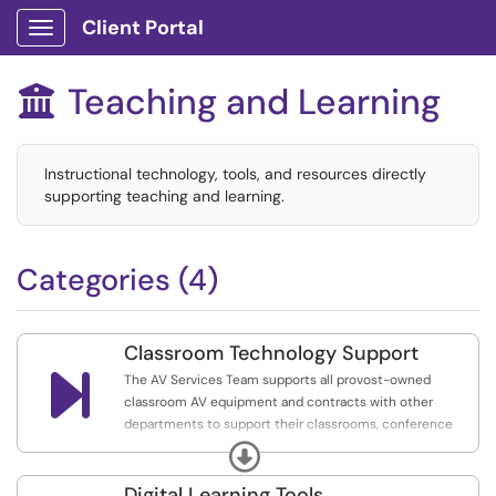
Client Portal
Show Applications Menu
Teaching and Learning

Instructional technology, tools, and resources directly
supporting teaching and learning.
Categories (4)
Classroom Technology Support

The AV Services Team supports all provost-owned
classroom AV equipment and contracts with other
departments to support their classrooms, conference
spaces, etc.
Expand
Services for these spaces include user training and
Digital Learning Tools