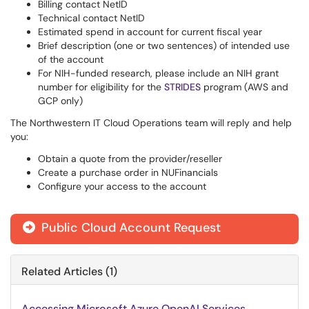
Billing contact NetID
Technical contact NetID
Estimated spend in account for current fiscal year
Brief description (one or two sentences) of intended use
of the account
For NIH-funded research, please include an NIH grant
number for eligibility for the
STRIDES
program (AWS and
GCP only)
The Northwestern IT Cloud Operations team will reply and help
you:
Obtain a quote from the provider/reseller
Create a purchase order in NUFinancials
Configure your access to the account
Public Cloud Account Request

Related Articles (1)
Accessing Microsoft Azure OpenAI Services