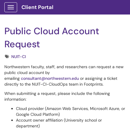
Client Portal
Show Applications Menu
Public Cloud Account
Request
Tags
NUIT-CI
Northwestern faculty, staff, and researchers can request a new
public cloud account by
emailing
consultant@northwestern.edu
or assigning a ticket
directly to the NUIT-CI-CloudOps team in Footprints.
When submitting a request, please include the following
information:
Cloud provider (Amazon Web Services, Microsoft Azure, or
Google Cloud Platform)
Account owner affiliation (University school or
department)