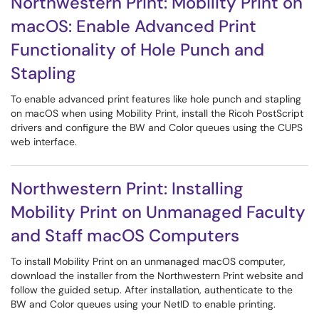
Northwestern Print: Mobility Print on
macOS: Enable Advanced Print
Functionality of Hole Punch and
Stapling
To enable advanced print features like hole punch and stapling
on macOS when using Mobility Print, install the Ricoh PostScript
drivers and configure the BW and Color queues using the CUPS
web interface.
Northwestern Print: Installing
Mobility Print on Unmanaged Faculty
and Staff macOS Computers
To install Mobility Print on an unmanaged macOS computer,
download the installer from the Northwestern Print website and
follow the guided setup. After installation, authenticate to the
BW and Color queues using your NetID to enable printing.