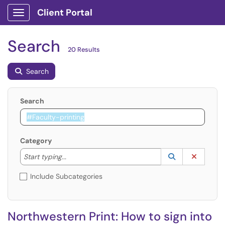
Client Portal
Show Applications Menu
Search
20 Results
Search
Search
Category
Start typing to lookup. Use the UP and DOWN arrow k
Lookup Catego
(opens in a ne
Clear C
Start typing...
Include Subcategories
Northwestern Print: How to sign into