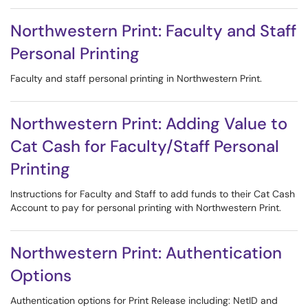
Northwestern Print: Faculty and Staff
Personal Printing
Faculty and staff personal printing in Northwestern Print.
Northwestern Print: Adding Value to
Cat Cash for Faculty/Staff Personal
Printing
Instructions for Faculty and Staff to add funds to their Cat Cash
Account to pay for personal printing with Northwestern Print.
Northwestern Print: Authentication
Options
Authentication options for Print Release including: NetID and