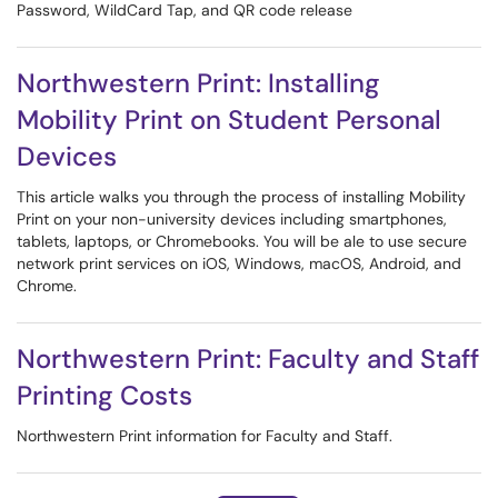
Password, WildCard Tap, and QR code release
Northwestern Print: Installing
Mobility Print on Student Personal
Devices
This article walks you through the process of installing Mobility
Print on your non-university devices including smartphones,
tablets, laptops, or Chromebooks. You will be ale to use secure
network print services on iOS, Windows, macOS, Android, and
Chrome.
Northwestern Print: Faculty and Staff
Printing Costs
Northwestern Print information for Faculty and Staff.