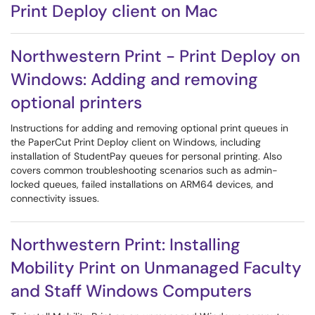
Print Deploy client on Mac
Northwestern Print - Print Deploy on
Windows: Adding and removing
optional printers
Instructions for adding and removing optional print queues in
the PaperCut Print Deploy client on Windows, including
installation of StudentPay queues for personal printing. Also
covers common troubleshooting scenarios such as admin-
locked queues, failed installations on ARM64 devices, and
connectivity issues.
Northwestern Print: Installing
Mobility Print on Unmanaged Faculty
and Staff Windows Computers