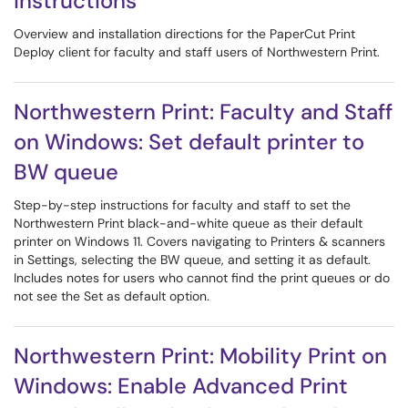
instructions
Overview and installation directions for the PaperCut Print
Deploy client for faculty and staff users of Northwestern Print.
Northwestern Print: Faculty and Staff
on Windows: Set default printer to
BW queue
Step-by-step instructions for faculty and staff to set the
Northwestern Print black-and-white queue as their default
printer on Windows 11. Covers navigating to Printers & scanners
in Settings, selecting the BW queue, and setting it as default.
Includes notes for users who cannot find the print queues or do
not see the Set as default option.
Northwestern Print: Mobility Print on
Windows: Enable Advanced Print