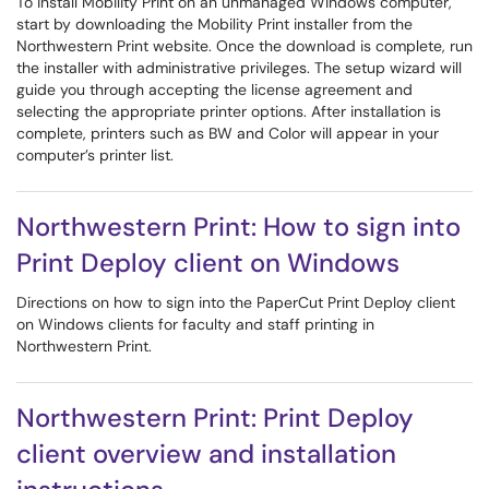
To install Mobility Print on an unmanaged Windows computer,
start by downloading the Mobility Print installer from the
Northwestern Print website. Once the download is complete, run
the installer with administrative privileges. The setup wizard will
guide you through accepting the license agreement and
selecting the appropriate printer options. After installation is
complete, printers such as BW and Color will appear in your
computer’s printer list.
Northwestern Print: How to sign into
Print Deploy client on Windows
Directions on how to sign into the PaperCut Print Deploy client
on Windows clients for faculty and staff printing in
Northwestern Print.
Northwestern Print: Print Deploy
client overview and installation