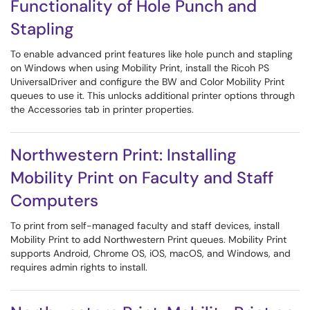
Functionality of Hole Punch and
Stapling
To enable advanced print features like hole punch and stapling
on Windows when using Mobility Print, install the Ricoh PS
UniversalDriver and configure the BW and Color Mobility Print
queues to use it. This unlocks additional printer options through
the Accessories tab in printer properties.
Northwestern Print: Installing
Mobility Print on Faculty and Staff
Computers
To print from self-managed faculty and staff devices, install
Mobility Print to add Northwestern Print queues. Mobility Print
supports Android, Chrome OS, iOS, macOS, and Windows, and
requires admin rights to install.