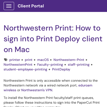
Client Portal
Show Applications Menu
Northwestern Print: How to
sign into Print Deploy client
on Mac
Tags
printer
print
macOS
Northwestern-Print
NorthwesternPrint
Faculty-printing
staff-printing
student-employee-printing
PrintDeploy
Northwestern Print is only accessible when connected to the
Northwestern network via a wired network port,
eduroam
wireless
or
Northwestern's VPN
.
To install the Northwestern Print faculty/staff print queues,
please follow these instructions to sign into the PaperCut Print