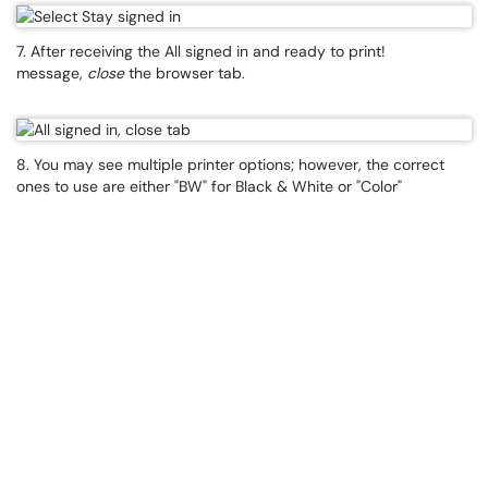
7. After receiving the All signed in and ready to print!
message,
close
the browser tab.
8. You may see multiple printer options; however, the correct
ones to use are either "BW" for Black & White or "Color"