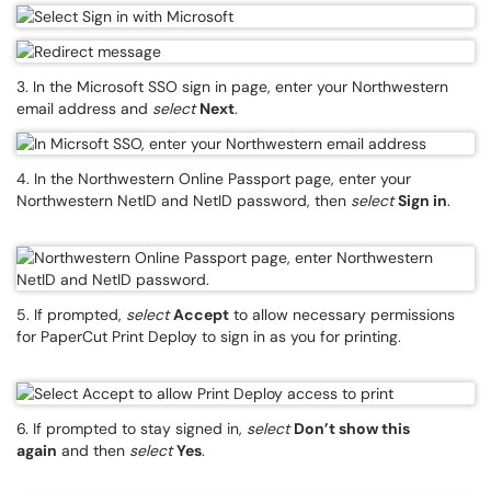
3. In the Microsoft SSO sign in page, enter your Northwestern
email address and
select
Next
.
4. In the Northwestern Online Passport page, enter your
Northwestern NetID and NetID password, then
select
Sign in
.
5. If prompted,
select
Accept
to allow necessary permissions
for PaperCut Print Deploy to sign in as you for printing.
6. If prompted to stay signed in,
select
Don’t show this
again
and then
select
Yes
.