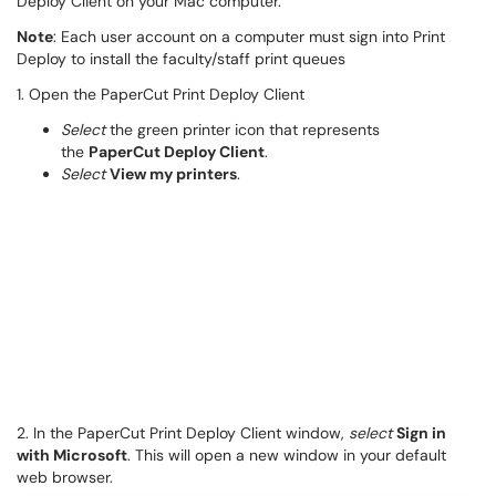
Deploy Client on your Mac computer.
Note
: Each user account on a computer must sign into Print
Deploy to install the faculty/staff print queues
1. Open the PaperCut Print Deploy Client
Select
the green printer icon that represents
the
PaperCut Deploy Client
.
Select
View my printers
.
2. In the PaperCut Print Deploy Client window,
select
Sign in
with Microsoft
. This will open a new window in your default
web browser.