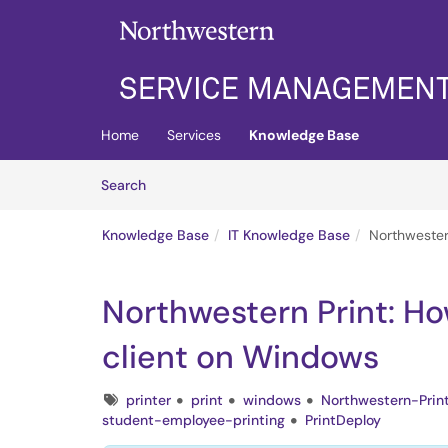
Skip to main content
(opens in a new tab)
Home
Services
Knowledge Base
Skip to Knowledge Base content
Articles
Search
Knowledge Base
IT Knowledge Base
Northwestern
Northwestern Print: How
client on Windows
Tags
printer
print
windows
Northwestern-Prin
student-employee-printing
PrintDeploy