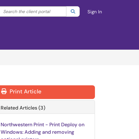
Search the client portal
lter your search by category. Current category:
Search
All
Sign In
Print Article
Related Articles (3)
Northwestern Print - Print Deploy on
Windows: Adding and removing