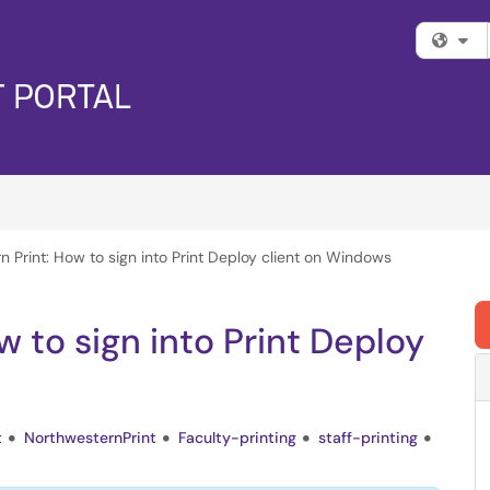
Fi
 Print: How to sign into Print Deploy client on Windows
 to sign into Print Deploy
t
NorthwesternPrint
Faculty-printing
staff-printing