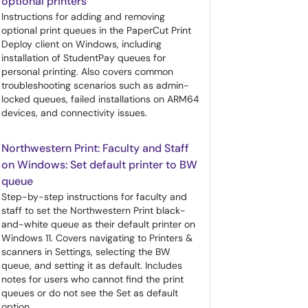
optional printers
Instructions for adding and removing
optional print queues in the PaperCut Print
Deploy client on Windows, including
installation of StudentPay queues for
personal printing. Also covers common
troubleshooting scenarios such as admin-
locked queues, failed installations on ARM64
devices, and connectivity issues.
Northwestern Print: Faculty and Staff
on Windows: Set default printer to BW
queue
Step-by-step instructions for faculty and
staff to set the Northwestern Print black-
and-white queue as their default printer on
Windows 11. Covers navigating to Printers &
scanners in Settings, selecting the BW
queue, and setting it as default. Includes
notes for users who cannot find the print
queues or do not see the Set as default
option.