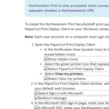
Northwestern Print is only accessible when connec
eduroam wireless
or
Northwestern's VPN
.
To install the Northwestern Print faculty/staff print q
PaperCut Print Deploy Client on your Windows compu
Note
: Each user account on a computer must sign into 
Open the PaperCut Print Deploy Client
In the Notification Area (system tray) at 
reveal hidden icons.
Select
the green printer icon that repres
Select
View my printers
.
In the PaperCut Print Deploy Client window,
sel
your default web browser.
In the Microsoft SSO sign in page, enter your