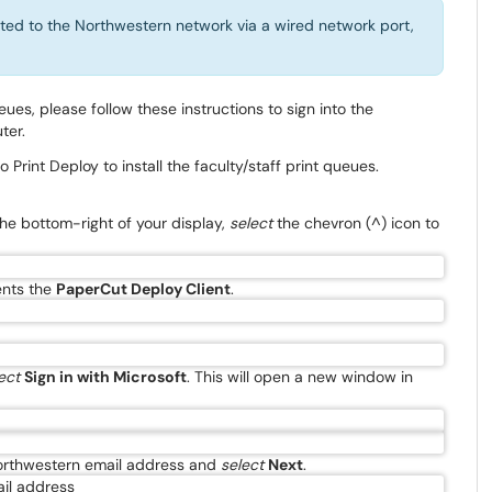
ted to the Northwestern network via a wired network port,
ueues, please follow these instructions to sign into the
ter.
Print Deploy to install the faculty/staff print queues.
the bottom-right of your display,
select
the chevron (^) icon to
ents the
PaperCut Deploy Client
.
ect
Sign in with Microsoft
. This will open a new window in
 Northwestern email address and
select
Next
.