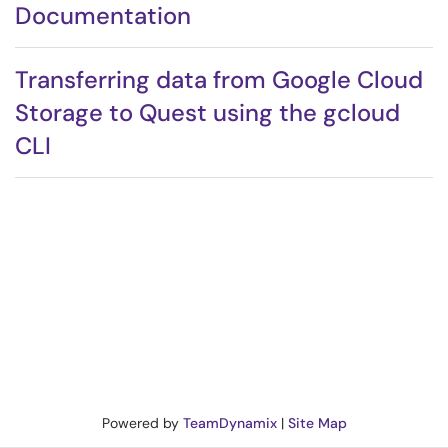
Documentation
Transferring data from Google Cloud
Storage to Quest using the gcloud
CLI
Powered by
TeamDynamix
|
Site Map