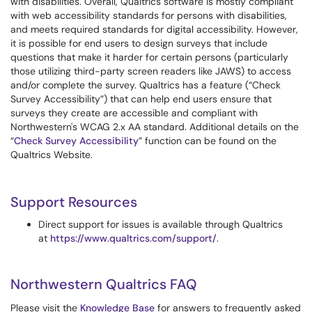
with disabilities. Overall, Qualtrics software is mostly compliant
with web accessibility standards for persons with disabilities,
and meets required standards for digital accessibility. However,
it is possible for end users to design surveys that include
questions that make it harder for certain persons (particularly
those utilizing third-party screen readers like JAWS) to access
and/or complete the survey. Qualtrics has a feature (“Check
Survey Accessibility”) that can help end users ensure that
surveys they create are accessible and compliant with
Northwestern's WCAG 2.x AA standard. Additional details on the
“
Check Survey Accessibility
” function can be found on the
Qualtrics Website.
Support Resources
Direct support for issues is available through Qualtrics
at
https://www.qualtrics.com/support/
.
Northwestern Qualtrics FAQ
Please visit the
Knowledge Base
for answers to frequently asked