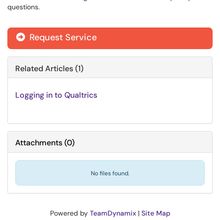
questions.
Request Service
Related Articles (1)
Logging in to Qualtrics
Attachments
(
0
)
No files found.
Powered by
TeamDynamix
|
Site Map