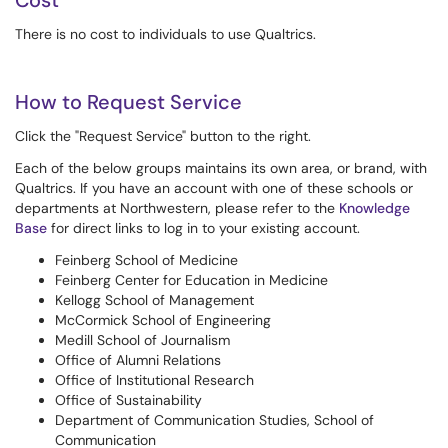
Cost
There is no cost to individuals to use Qualtrics.
How to Request Service
Click the "Request Service" button to the right.
Each of the below groups maintains its own area, or brand, with
Qualtrics. If you have an account with one of these schools or
departments at Northwestern, please refer to the
Knowledge
Base
for direct links to log in to your existing account.
Feinberg School of Medicine
Feinberg Center for Education in Medicine
Kellogg School of Management
McCormick School of Engineering
Medill School of Journalism
Office of Alumni Relations
Office of Institutional Research
Office of Sustainability
Department of Communication Studies, School of
Communication