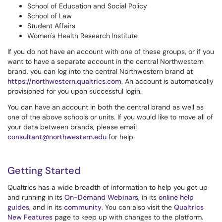
School of Education and Social Policy
School of Law
Student Affairs
Women's Health Research Institute
If you do not have an account with one of these groups, or if you
want to have a separate account in the central Northwestern
brand, you can log into the central Northwestern brand at
https://northwestern.qualtrics.com
. An account is automatically
provisioned for you upon successful login.
You can have an account in both the central brand as well as
one of the above schools or units. If you would like to move all of
your data between brands, please email
consultant@northwestern.edu
for help.
Getting Started
Qualtrics has a wide breadth of information to help you get up
and running in its
On-Demand Webinars
, in its
online help
guides
, and in its
community
. You can also visit the
Qualtrics
New Features
page to keep up with changes to the platform.