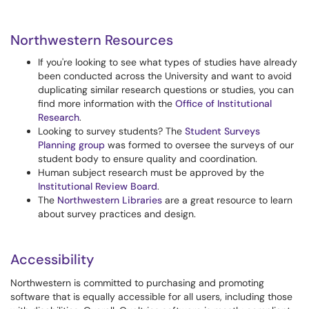
Northwestern Resources
If you're looking to see what types of studies have already
been conducted across the University and want to avoid
duplicating similar research questions or studies, you can
find more information with the
Office of Institutional
Research
.
Looking to survey students? The
Student Surveys
Planning group
was formed to oversee the surveys of our
student body to ensure quality and coordination.
Human subject research must be approved by the
Institutional Review Board
.
The
Northwestern Libraries
are a great resource to learn
about survey practices and design.
Accessibility
Northwestern is committed to purchasing and promoting
software that is equally accessible for all users, including those