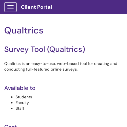
Client Portal
Show Applications Menu
Qualtrics
Survey Tool (Qualtrics)
Qualtrics is an easy-to-use, web-based tool for creating and
conducting full-featured online surveys.
Available to
Students
Faculty
Staff