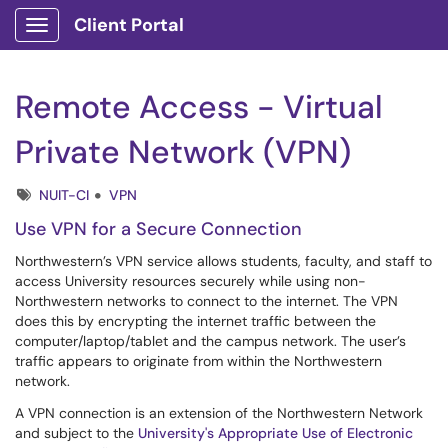
Client Portal
Show Applications Menu
Remote Access - Virtual
Private Network (VPN)
Tags
NUIT-CI
VPN
Use VPN for a Secure Connection
Northwestern’s VPN service allows students, faculty, and staff to
access University resources securely while using non-
Northwestern networks to connect to the internet. The VPN
does this by encrypting the internet traffic between the
computer/laptop/tablet and the campus network. The user’s
traffic appears to originate from within the Northwestern
network.
A VPN connection is an extension of the Northwestern Network
and subject to the
University's Appropriate Use of Electronic