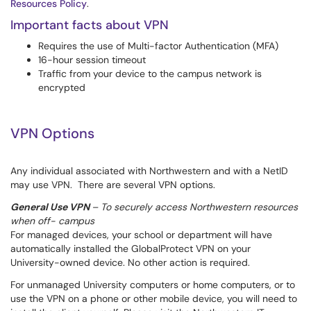
Resources Policy
.
Important facts about VPN
Requires the use of Multi-factor Authentication (MFA)
16-hour session timeout
Traffic from your device to the campus network is
encrypted
VPN Options
Any individual associated with Northwestern and with a NetID
may use VPN. There are several VPN options.
General Use VPN
– To securely access Northwestern resources
when off- campus
For managed devices, your school or department will have
automatically installed the GlobalProtect VPN on your
University-owned device. No other action is required.
For unmanaged University computers or home computers, or to
use the VPN on a phone or other mobile device, you will need to