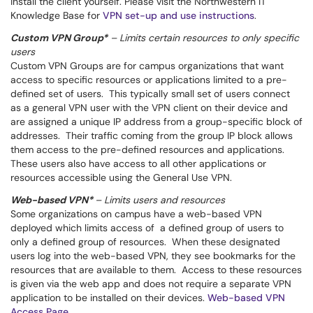
install the client yourself. Please visit the Northwestern IT
Knowledge Base for
VPN set-up and use instructions
.
Custom VPN Group*
– Limits certain resources to only specific
users
Custom VPN Groups are for campus organizations that want
access to specific resources or applications limited to a pre-
defined set of users. This typically small set of users connect
as a general VPN user with the VPN client on their device and
are assigned a unique IP address from a group-specific block of
addresses. Their traffic coming from the group IP block allows
them access to the pre-defined resources and applications.
These users also have access to all other applications or
resources accessible using the General Use VPN.
Web-based VPN*
– Limits users and resources
Some organizations on campus have a web-based VPN
deployed which limits access of a defined group of users to
only a defined group of resources. When these designated
users log into the web-based VPN, they see bookmarks for the
resources that are available to them. Access to these resources
is given via the web app and does not require a separate VPN
application to be installed on their devices.
Web-based VPN
Access Page
.