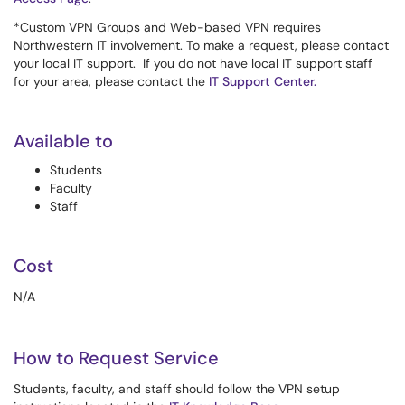
*Custom VPN Groups and Web-based VPN requires
Northwestern IT involvement. To make a request, please contact
your local IT support. If you do not have local IT support staff
for your area, please contact the
IT Support Center
.
Available to
Students
Faculty
Staff
Cost
N/A
How to Request Service
Students, faculty, and staff should follow the VPN setup