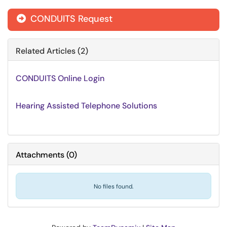
CONDUITS Request
Related Articles (2)
CONDUITS Online Login
Hearing Assisted Telephone Solutions
Attachments
(
0
)
No files found.