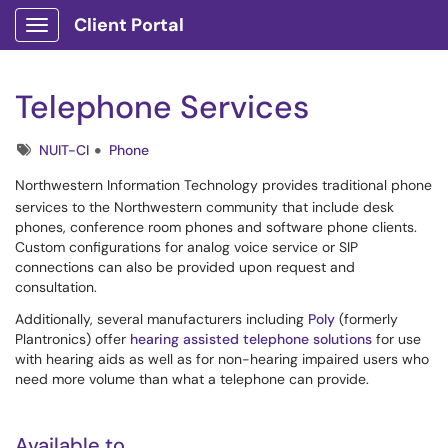
Client Portal
Show Applications Menu
Telephone Services
Tags
NUIT-CI
Phone
Northwestern Information Technology provides traditional phone
services to the Northwestern community that include desk
phones, conference room phones and software phone clients.
Custom configurations for analog voice service or SIP
connections can also be provided upon request and
consultation.
Additionally, several manufacturers including
Poly
(formerly
Plantronics) offer
hearing assisted telephone solutions
for use
with hearing aids as well as for non-hearing impaired users who
need more volume than what a telephone can provide.
Available to