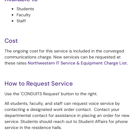
Students
Faculty
Staff
Cost
The ongoing cost for this service is included in the converged
communications charge. New services can be requested at
these rates
Northwestern IT Service & Equipment Charge List
.
How to Request Service
Use the 'CONDUITS Request' button to the right.
All students, faculty, and staff can request voice service by
contacting a designated work order contact. Contact your
departmental contact for assistance in placing an order for new
service. Students should reach out to Student Affairs for phone
service in the residence halls.