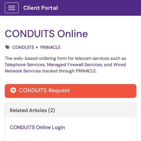
Client Portal
Show Applications Menu
CONDUITS Online
Tags
CONDUITS
PINNACLE
The web-based ordering form for telecom services such as
Telephone Services
,
Managed Firewall Services
, and
Wired
Network Services
tracked through PINNACLE.
CONDUITS Request

Related Articles (2)
CONDUITS Online Login