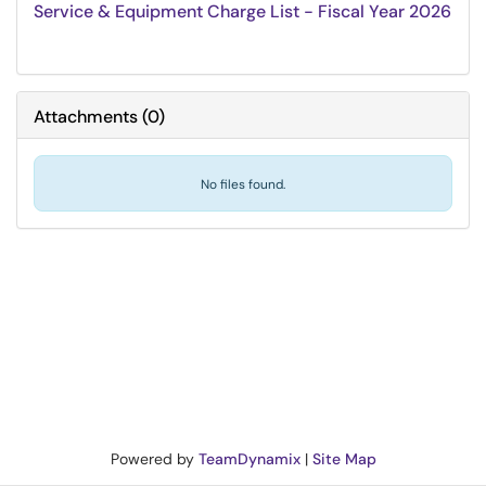
Service & Equipment Charge List - Fiscal Year 2026
Attachments
(
0
)
No files found.
Powered by
TeamDynamix
|
Site Map