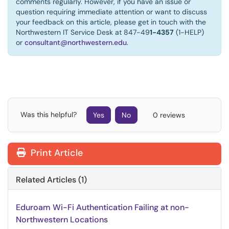
comments regularly. However, if you have an issue or
question requiring immediate attention or want to discuss
your feedback on this article, please get in touch with the
Northwestern IT Service Desk at 847-49
1-4357
(1-HELP)
or
consultant@northwestern.edu
.
Was this helpful?
Yes
No
0 reviews
Print Article
Related Articles (1)
Eduroam Wi-Fi Authentication Failing at non-
Northwestern Locations