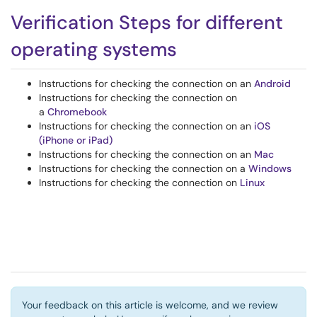
Verification Steps for different
operating systems
Instructions for checking the connection on an
Android
Instructions for checking the connection on
a
Chromebook
Instructions for checking the connection on an
iOS
(iPhone or iPad)
Instructions for checking the connection on an
Mac
Instructions for checking the connection on a
Windows
Instructions for checking the connection on
Linux
Your feedback on this article is welcome, and we review