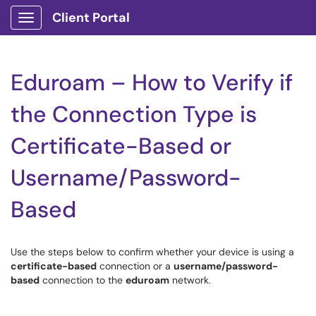
Client Portal
Show Applications Menu
Eduroam – How to Verify if
the Connection Type is
Certificate-Based or
Username/Password-
Based
Use the steps below to confirm whether your device is using a
certificate-based
connection or a
username/password-
based
connection to the
eduroam
network.