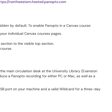
ttps://northwestern.hosted.panopto.com
idden by default. To enable Panopto in a Canvas course:
 your individual Canvas courses pages.
ection to the visible top section.
 course.
the main circulation desk at the University Library (Evanston
uce a Panopto recording for either PC or Mac, as well as a
 USB port on your machine and a valid Wildcard for a three-day