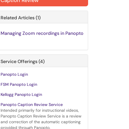
Caption Review
Related Articles (1)
Managing Zoom recordings in Panopto
Service Offerings (4)
Panopto Login
FSM Panopto Login
Kellogg Panopto Login
Panopto Caption Review Service
Intended primarily for instructional videos,
Panopto Caption Review Service is a review
and correction of the automatic captioning
provided through Panopto.