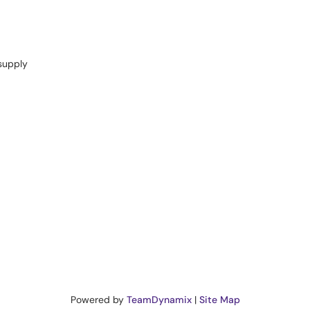
supply
Powered by
TeamDynamix
|
Site Map