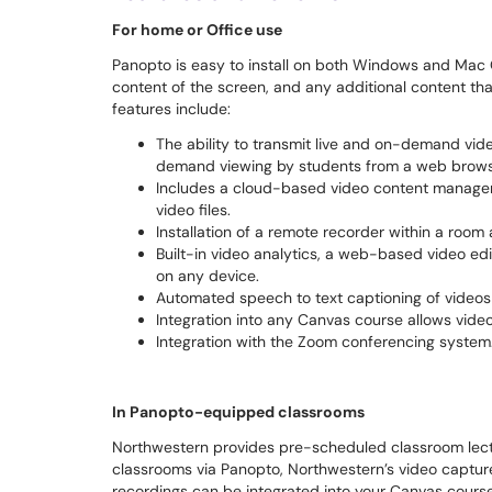
For home or Office use
Panopto is easy to install on both Windows and Mac O
content of the screen, and any additional content th
features include:
The ability to transmit live and on-demand vid
demand viewing by students from a web brows
Includes a cloud-based video content managem
video files.
Installation of a remote recorder within a roo
Built-in video analytics, a web-based video edi
on any device.
Automated speech to text captioning of videos
Integration into any Canvas course allows video
Integration with the Zoom conferencing system
In Panopto-equipped classrooms
Northwestern provides pre-scheduled classroom lect
classrooms via Panopto, Northwestern’s video captu
recordings can be integrated into your Canvas course