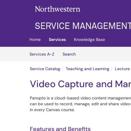
Skip to main content
(opens in a new tab)
Home
Services
Knowledge Base
Skip to Services content
Services
Services A-Z
Search
Service Catalog
Teaching and Learning
Lecture
Video Capture and Ma
Panopto is a cloud-based video content management sy
can be used to record, manage, edit and share video f
in every Canvas course.
Features and Benefits