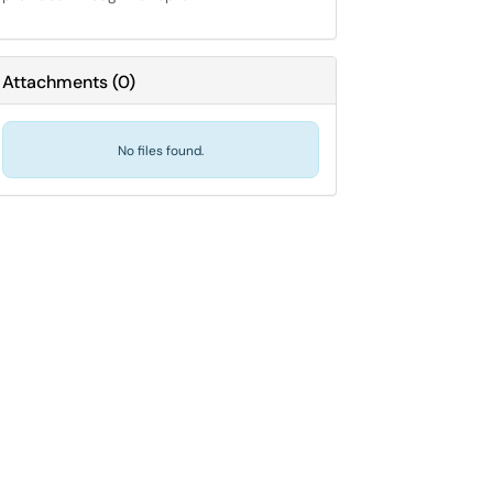
Attachments
(
0
)
No files found.