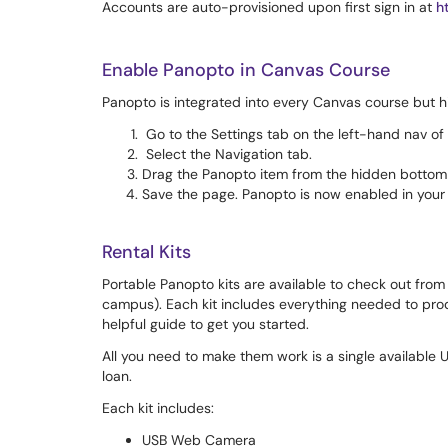
Accounts are auto-provisioned upon first sign in at
h
Enable Panopto in Canvas Course
Panopto is integrated into every Canvas course but h
Go to the Settings tab on the left-hand nav of
Select the Navigation tab.
Drag the Panopto item from the hidden bottom s
Save the page. Panopto is now enabled in your
Rental Kits
Portable Panopto kits are available to check out from 
campus). Each kit includes everything needed to prod
helpful guide to get you started.
All you need to make them work is a single available
loan.
Each kit includes:
USB Web Camera