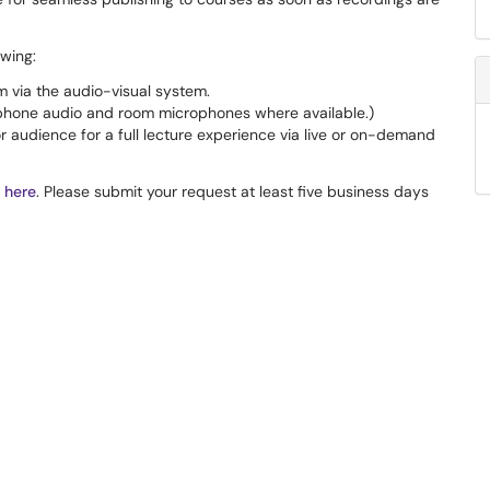
owing:
 via the audio-visual system.
phone audio and room microphones where available.)
 audience for a full lecture experience via live or on-demand
 here
. Please submit your request at least five business days