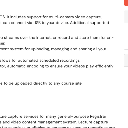
S. It includes support for multi-camera video capture,
at can connect via USB to your device. Additional supported
eo streams over the Internet, or record and store them for on-
er.
ent system for uploading, managing and sharing all your
m allows for automated scheduled recordings.
tor, automatic encoding to ensure your videos play efficiently
s to be uploaded directly to any course site.
.
ure capture services for many general-purpose Registrar
re and video content management system. Lecture capture
 for seamless publishing to courses as soon as recordings are