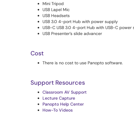
Mini Tripod
USB Lapel Mic
USB Headsets
USB 3.0 4-port Hub with power supply
USB-C USB 3.0 4-port Hub with USB-C power 
USB Presenter’s slide advancer
Cost
There is no cost to use Panopto software.
Support Resources
Classroom AV Support
Lecture Capture
Panopto Help Center
How-To Videos