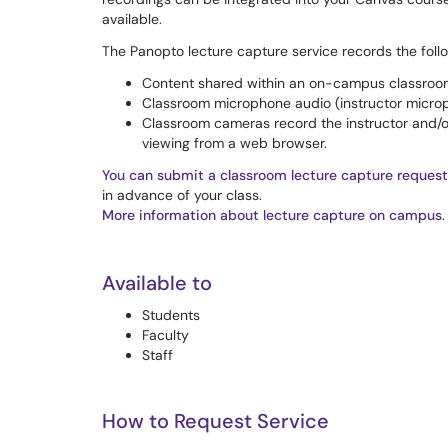
available.
The Panopto lecture capture service records the foll
Content shared within an on-campus classroom
Classroom microphone audio (instructor micro
Classroom cameras record the instructor and/or
viewing from a web browser.
You can submit a classroom lecture capture request
in advance of your class.
More information about lecture capture on campus
.
Available to
Students
Faculty
Staff
How to Request Service