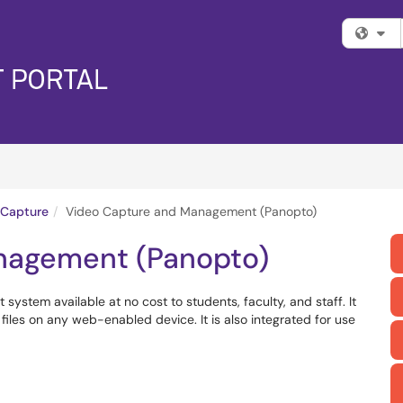
Fi
 Capture
Video Capture and Management (Panopto)
nagement (Panopto)
stem available at no cost to students, faculty, and staff. It
iles on any web-enabled device. It is also integrated for use