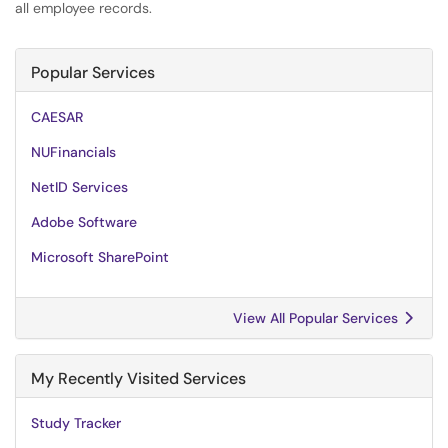
all employee records.
Popular Services
CAESAR
NUFinancials
NetID Services
Adobe Software
Microsoft SharePoint
View All Popular Services
My Recently Visited Services
Study Tracker