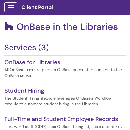
Client Portal
Show Applications Menu
OnBase in the Libraries

Services (3)
OnBase for Libraries
All OnBase users require an OnBase account to connect to the
OnBase server.
Student Hiring
The Student Hiring lifecycle leverages OnBase’s Workflow
module to automate student hiring in the Libraries.
Full-Time and Student Employee Records
Library HR staff (ODD) uses OnBase to ingest, store and retrieve