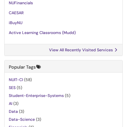
NUFinancials
CAESAR
iBuyNU
Active Learning Classrooms (Mudd)
View All Recently Visited Services
Popular Tags
NUIT-CI
(58)
SES
(5)
Student-Enterprise-Systems
(5)
AI
(3)
Data
(3)
Data-Science
(3)