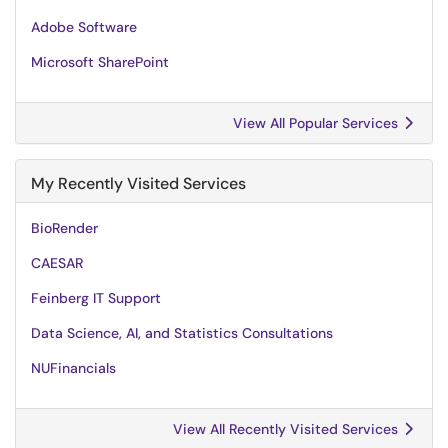
Adobe Software
Microsoft SharePoint
View All Popular Services
My Recently Visited Services
BioRender
CAESAR
Feinberg IT Support
Data Science, AI, and Statistics Consultations
NUFinancials
View All Recently Visited Services