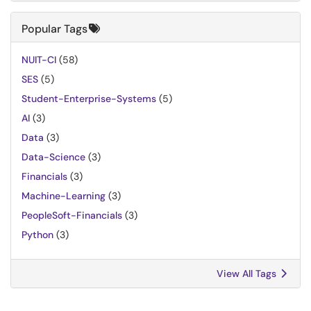
Popular Tags
NUIT-CI
(58)
SES
(5)
Student-Enterprise-Systems
(5)
AI
(3)
Data
(3)
Data-Science
(3)
Financials
(3)
Machine-Learning
(3)
PeopleSoft-Financials
(3)
Python
(3)
View All Tags