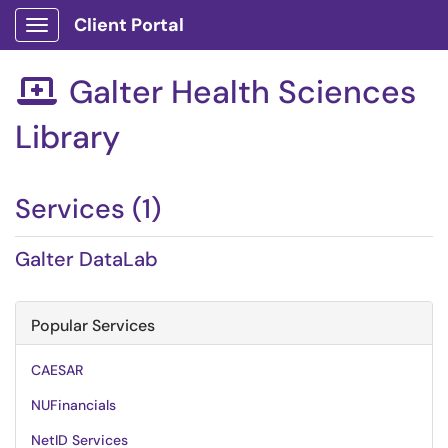
Client Portal
Show Applications Menu
Galter Health Sciences

Library
Services (1)
Galter DataLab
Popular Services
CAESAR
NUFinancials
NetID Services