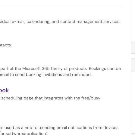
vidual e-mail, calendaring, and contact management services.
tacts.
s part of the Microsoft 365 family of products. Bookings can be
mail to send booking invitations and reminders.
look
 scheduling page that integrates with the free/busy
s used as a hub for sending email notifications from devices
or software/application).