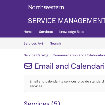
Skip to main content
(opens in a new tab)
Home
Services
Knowledge Base
Skip to Services content
Services
Services A-Z
Search
Service Catalog
Communication and Collaboratio
Email and Calendar

Email and calendaring services provide standard
services.
Services (5)