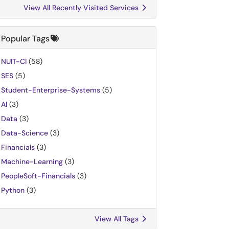
View All Recently Visited Services
Popular Tags
NUIT-CI
(58)
SES
(5)
Student-Enterprise-Systems
(5)
AI
(3)
Data
(3)
Data-Science
(3)
Financials
(3)
Machine-Learning
(3)
PeopleSoft-Financials
(3)
Python
(3)
View All Tags