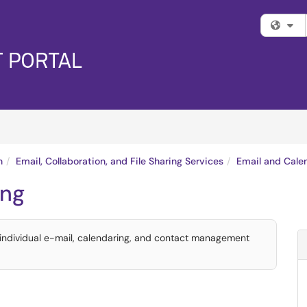
Fi
n
Email, Collaboration, and File Sharing Services
Email and Cale
ing
 individual e-mail, calendaring, and contact management