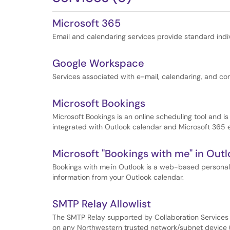
Microsoft 365
Email and calendaring services provide standard indi
Google Workspace
Services associated with e-mail, calendaring, and con
Microsoft Bookings
Microsoft Bookings is an online scheduling tool and i
integrated with Outlook calendar and Microsoft 365 e
Microsoft "Bookings with me" in Out
Bookings with me in Outlook is a web-based personal
information from your Outlook calendar.
SMTP Relay Allowlist
The SMTP Relay supported by Collaboration Services i
on any Northwestern trusted network/subnet device (