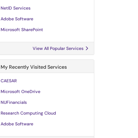
NetID Services
Adobe Software
Microsoft SharePoint
View All Popular Services
My Recently Visited Services
CAESAR
Microsoft OneDrive
NUFinancials
Research Computing Cloud
Adobe Software