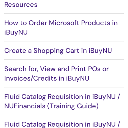
Resources
How to Order Microsoft Products in
iBuyNU
Create a Shopping Cart in iBuyNU
Search for, View and Print POs or
Invoices/Credits in iBuyNU
Fluid Catalog Requisition in iBuyNU /
NUFinancials (Training Guide)
Fluid Catalog Requisition in iBuyNU /