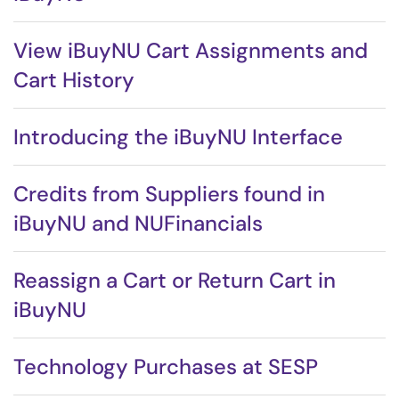
View iBuyNU Cart Assignments and
Cart History
Introducing the iBuyNU Interface
Credits from Suppliers found in
iBuyNU and NUFinancials
Reassign a Cart or Return Cart in
iBuyNU
Technology Purchases at SESP