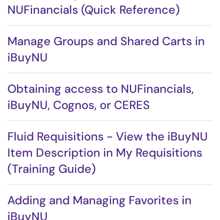
NUFinancials (Quick Reference)
Manage Groups and Shared Carts in
iBuyNU
Obtaining access to NUFinancials,
iBuyNU, Cognos, or CERES
Fluid Requisitions - View the iBuyNU
Item Description in My Requisitions
(Training Guide)
Adding and Managing Favorites in
iBuyNU